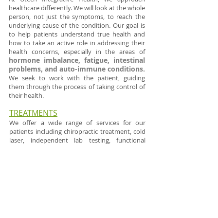
healthcare differently. We will look at the whole
person, not just the symptoms, to reach the
underlying cause of the condition. ​Our goal is
to help patients understand true health and
how to take an active role in addressing their
health concerns, especially in the areas of
hormone imbalance, fatigue, intestinal
problems, and auto-immune conditions.
We seek to work with the patient, guiding
them through the process of taking control of
their health.
TR
EATMENTS
​ We offer a wide range of services for our
patients including chiropractic treatment, cold
laser, independent lab testing, functional
medicine, detoxification, functional movement
taping, infrared sauna therapy and more. Our
patients come to us with a variety of
conditions and we treat people of all ages from
newborns to adults.
DETOX & WELLNESS POD PACKAGES