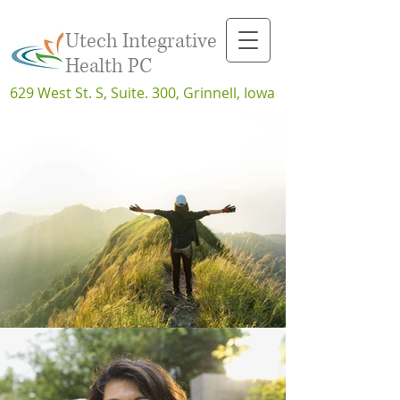
Utech Integrative
Health PC
629 West St. S, Suite. 300, Grinnell, Iowa