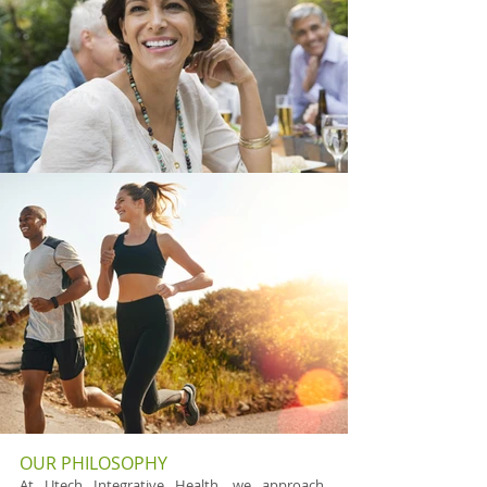
OUR PHILOSOPHY
At Utech Integrative Health, we approach