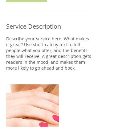
Service Description
Describe your service here. What makes
it great? Use short catchy text to tell
people what you offer, and the benefits
they will receive. A great description gets
readers in the mood, and makes them
more likely to go ahead and book.