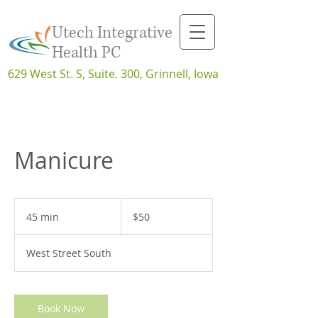
Utech Integrative
Health PC
629 West St. S, Suite. 300, Grinnell, Iowa
Manicure
50
US
45 min
4
$50
dollars
5
m
West Street South
i
n
Book Now